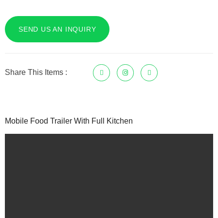
SEND US AN INQUIRY
Share This Items :
Mobile Food Trailer With Full Kitchen