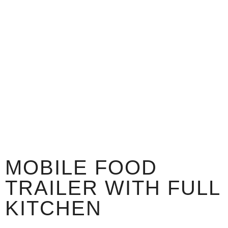
MOBILE FOOD
TRAILER WITH FULL
KITCHEN