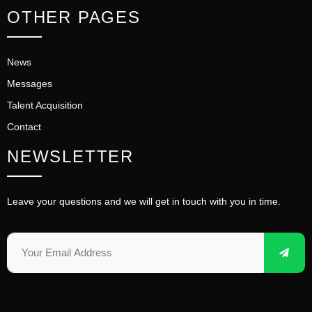
OTHER PAGES
News
Messages
Talent Acquisition
Contact
NEWSLETTER
Leave your questions and we will get in touch with you in time.