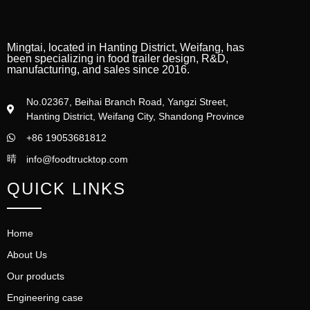
Mingtai, located in Hanting District, Weifang, has
been specializing in food trailer design, R&D,
manufacturing, and sales since 2016.
No.02367, Beihai Branch Road, Yangzi Street,
Hanting District, Weifang City, Shandong Province
+86 19053681812
info@foodtrucktop.com
QUICK LINKS
Home
About Us
Our products
Engineering case