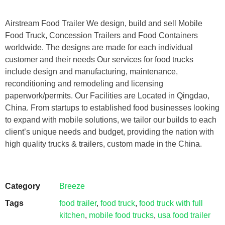
Airstream Food Trailer We design, build and sell Mobile
Food Truck, Concession Trailers and Food Containers
worldwide. The designs are made for each individual
customer and their needs Our services for food trucks
include design and manufacturing, maintenance,
reconditioning and remodeling and licensing
paperwork/permits. Our Facilities are Located in Qingdao,
China. From startups to established food businesses looking
to expand with mobile solutions, we tailor our builds to each
client’s unique needs and budget, providing the nation with
high quality trucks & trailers, custom made in the China.
Category
Breeze
Tags
food trailer
,
food truck
,
food truck with full
kitchen
,
mobile food trucks
,
usa food trailer