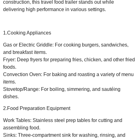
construction, this travel food trailer stands out while
delivering high performance in various settings.
1.Cooking Appliances
Gas or Electric Griddle: For cooking burgers, sandwiches,
and breakfast items.
Fryer: Deep fryers for preparing fries, chicken, and other fried
foods.
Convection Oven: For baking and roasting a variety of menu
items.
Stovetop/Range: For boiling, simmering, and sautéing
dishes.
2.Food Preparation Equipment
Work Tables: Stainless steel prep tables for cutting and
assembling food.
Sinks: Three-compartment sink for washing, rinsing, and