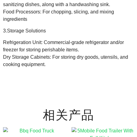
sanitizing dishes, along with a handwashing sink.
Food Processors: For chopping, slicing, and mixing
ingredients
3.Storage Solutions
Refrigeration Unit: Commercial-grade refrigerator and/or
freezer for storing perishable items.
Dry Storage Cabinets: For storing dry goods, utensils, and
cooking equipment.
相关产品