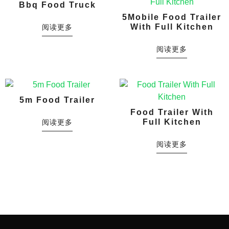
Bbq Food Truck
5Mobile Food Trailer
With Full Kitchen
阅读更多
阅读更多
5m Food Trailer
Food Trailer With
Full Kitchen
阅读更多
阅读更多