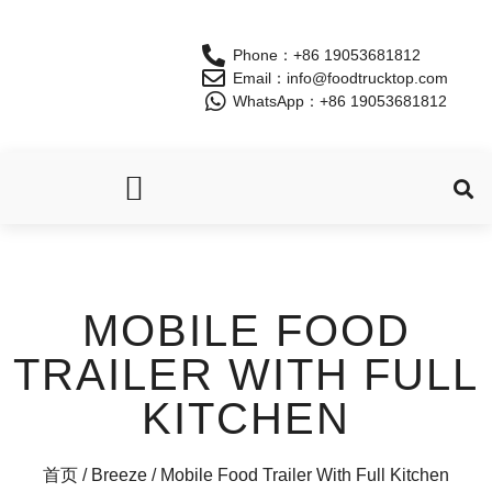
Phone：+86 19053681812
Email：info@foodtrucktop.com
WhatsApp：+86 19053681812
OUR PRODUCTS
MOBILE FOOD
TRAILER WITH FULL
KITCHEN
首页
/
Breeze
/ Mobile Food Trailer With Full Kitchen