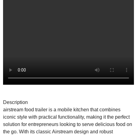
Description
airstream food trailer is a mobile kitchen that combines
iconic style with practical functionality, making it the perfect
solution for entrepreneurs looking to serve delicious food on
the go. With its classic Airstream design and robust