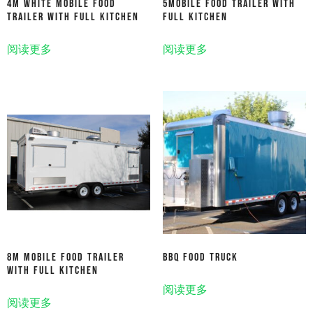
4M White Mobile Food
5Mobile Food Trailer With
Trailer With Full Kitchen
Full Kitchen
阅读更多
阅读更多
8m Mobile Food Trailer
Bbq Food Truck
With Full Kitchen
阅读更多
阅读更多