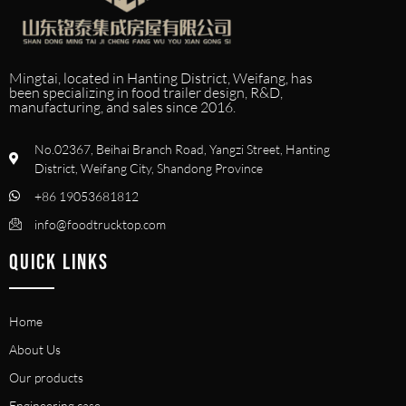
Mingtai, located in Hanting District, Weifang, has
been specializing in food trailer design, R&D,
manufacturing, and sales since 2016.
No.02367, Beihai Branch Road, Yangzi Street, Hanting
District, Weifang City, Shandong Province
+86 19053681812
info@foodtrucktop.com
QUICK LINKS
Home
About Us
Our products
Engineering case