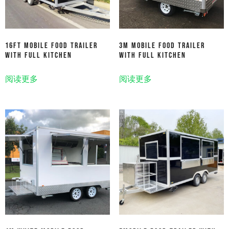
16ft Mobile Food Trailer
3M Mobile Food Trailer
With Full Kitchen
With Full Kitchen
阅读更多
阅读更多