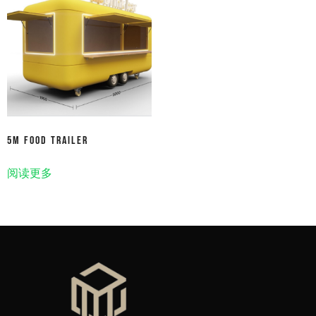
5m Food Trailer
阅读更多