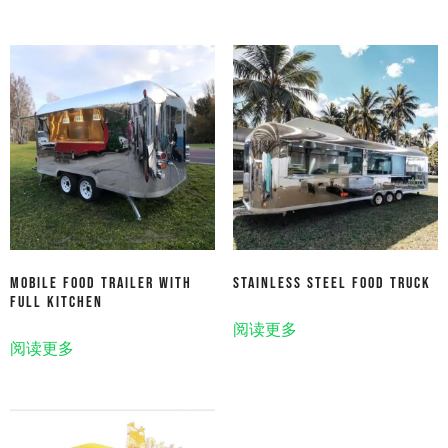
Mobile Food Trailer With
Stainless Steel Food Truck
Full Kitchen
阅读更多
阅读更多