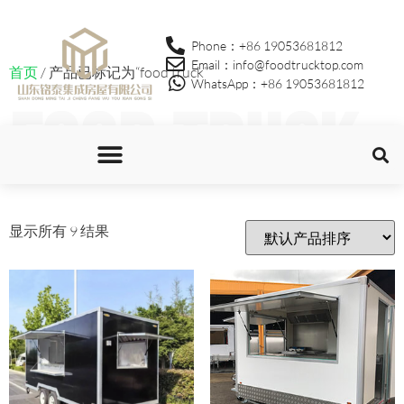
Phone：+86 19053681812
Email：info@foodtrucktop.com
首页
/ 产品已标记为“food truck”
WhatsApp：+86 19053681812
food truck
显示所有 9 结果