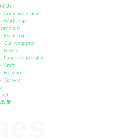
ut Us
Company Profile
Workshop
 products
Black knight
Gull wing gate
Breeze
Square food trailer
Craft
Franklin
Caravan
ws
tact
私政策
ges