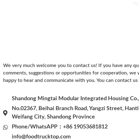
We very much welcome you to contact us! If you have any qu
comments, suggestions or opportunities for cooperation, we
happy to hear and communicate with you. You can contact us 
Shandong Mingtai Modular Integrated Housing Co., 
No.02367, Beihai Branch Road, Yangzi Street, Hantin
Weifang City, Shandong Province
Phone/WhatsAPP：+86 19053681812
info@foodtrucktop.com