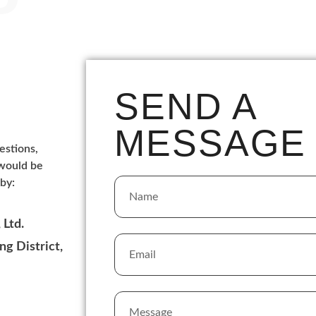
SEND A
MESSAGE
estions,
 would be
by:
Ltd.
g District,