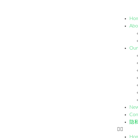
Ho
Abo
Our
Ne
Con
隐
Ho