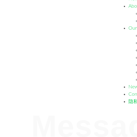
Abo
Our
Ne
Con
隐
Messa