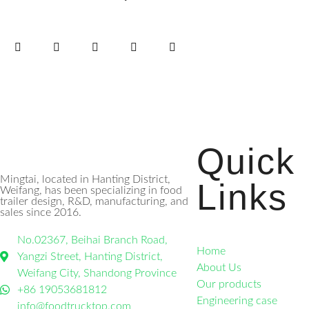
Quick
Mingtai, located in Hanting District,
Links
Weifang, has been specializing in food
trailer design, R&D, manufacturing, and
sales since 2016.
No.02367, Beihai Branch Road,
Home
Yangzi Street, Hanting District,
About Us
Weifang City, Shandong Province
Our products
+86 19053681812
Engineering case
info@foodtrucktop.com