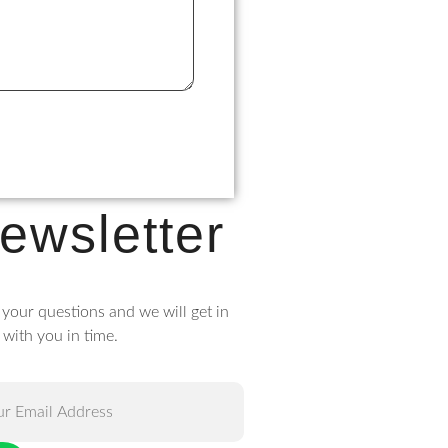
ewsletter
 your questions and we will get in
 with you in time.