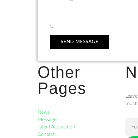
SEND MESSAGE
Other
N
Pages
Leave
touch
News
Messages
Talent Acquisition
Contact