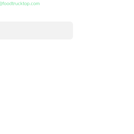
@foodtrucktop.com