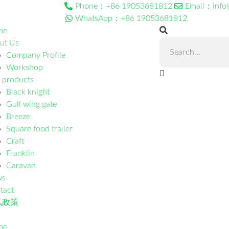
Phone：+86 19053681812
Email：info
WhatsApp：+86 19053681812
me
ut Us
Company Profile
Workshop
 products
Black knight
Gull wing gate
Breeze
Square food trailer
Craft
Franklin
Caravan
ws
tact
私政策
me