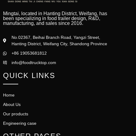
Mingtai, located in Hanting District, Weifang, has
been specializing in food trailer design, R&D,
manufacturing, and sales since 2016.
No.02367, Beihai Branch Road, Yangzi Street,
Hanting District, Weifang City, Shandong Province
+86 19053681812
info@foodtrucktop.com
QUICK LINKS
Home
About Us
Our products
Engineering case