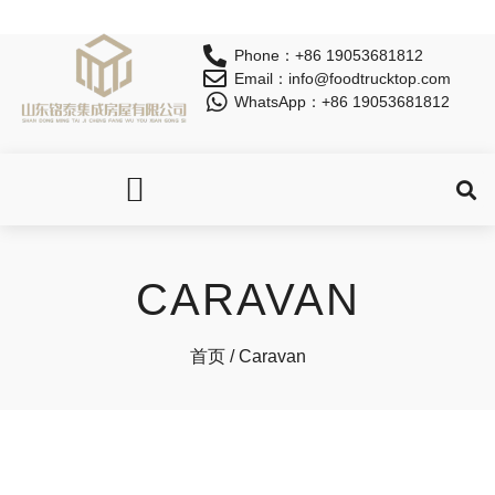
Phone：+86 19053681812
Email：info@foodtrucktop.com
WhatsApp：+86 19053681812
OUR PRODUCTS
CARAVAN
首页
/ Caravan