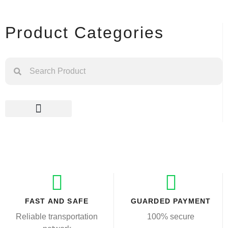
Product Categories
FAST AND SAFE
GUARDED PAYMENT
Reliable transportation
100% secure