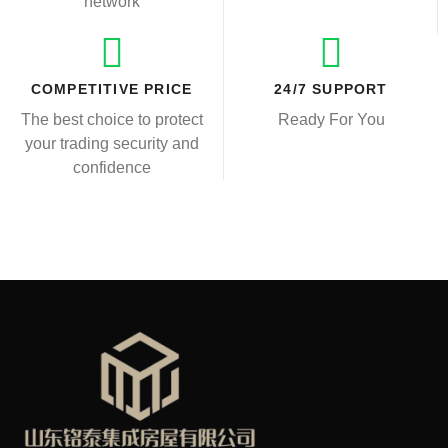
network
COMPETITIVE PRICE
24/7 SUPPORT
The best choice to protect
Ready For You
your trading security and
confidence