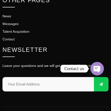
OTHER PAGES
News
Messages
Talent Acquisition
Contact
NEWSLETTER
Leave your questions and we will get in touch with you in time.
Contact us
OPEN 