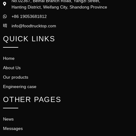
No.02367, Beihai Branch Road, Yangzi Street,
Hanting District, Weifang City, Shandong Province
+86 19053681812
info@foodtrucktop.com
QUICK LINKS
Home
About Us
Our products
Engineering case
OTHER PAGES
News
Messages