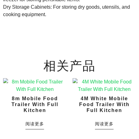
Dry Storage Cabinets: For storing dry goods, utensils, and
cooking equipment.
相关产品
8m Mobile Food
4M White Mobile
Trailer With Full
Food Trailer With
Kitchen
Full Kitchen
阅读更多
阅读更多