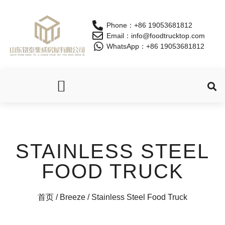
Phone：+86 19053681812
Email：info@foodtrucktop.com
WhatsApp：+86 19053681812
OUR PRODUCTS
STAINLESS STEEL
FOOD TRUCK
首页
/
Breeze
/ Stainless Steel Food Truck