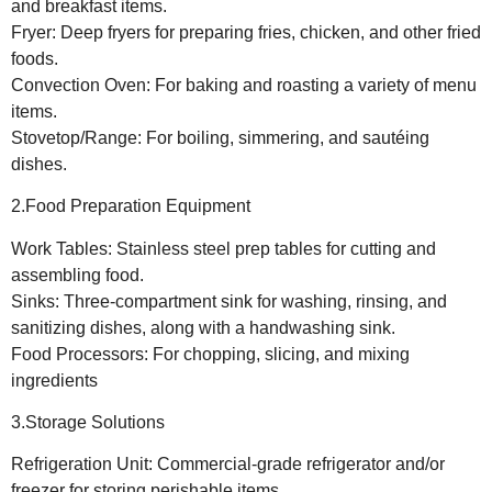
and breakfast items.
Fryer: Deep fryers for preparing fries, chicken, and other fried
foods.
Convection Oven: For baking and roasting a variety of menu
items.
Stovetop/Range: For boiling, simmering, and sautéing
dishes.
2.Food Preparation Equipment
Work Tables: Stainless steel prep tables for cutting and
assembling food.
Sinks: Three-compartment sink for washing, rinsing, and
sanitizing dishes, along with a handwashing sink.
Food Processors: For chopping, slicing, and mixing
ingredients
3.Storage Solutions
Refrigeration Unit: Commercial-grade refrigerator and/or
freezer for storing perishable items.