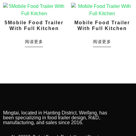
5Mobile Food Trailer
Mobile Food Trailer
With Full Kitchen
With Full Kitchen
阅读更多
阅读更多
Mingtai, located in Hanting District, Weifang, has
been specializing in food trailer design, R&D,
manufacturing, and sales since 2016.