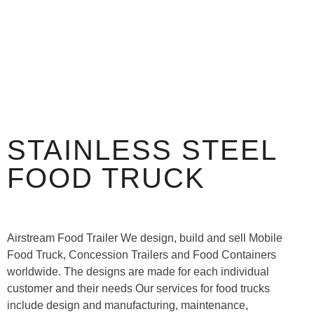
STAINLESS STEEL
FOOD TRUCK
Airstream Food Trailer We design, build and sell Mobile
Food Truck, Concession Trailers and Food Containers
worldwide. The designs are made for each individual
customer and their needs Our services for food trucks
include design and manufacturing, maintenance,