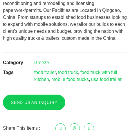
reconditioning and remodeling and licensing
paperwork/permits. Our Facilities are Located in Qingdao,
China. From startups to established food businesses looking
to expand with mobile solutions, we tailor our builds to each
client’s unique needs and budget, providing the nation with
high quality trucks & trailers, custom made in the China.
Category
Breeze
Tags
food trailer
,
food truck
,
food truck with full
kitchen
,
mobile food trucks
,
usa food trailer
SEND US AN INQUIRY
Share This Items :