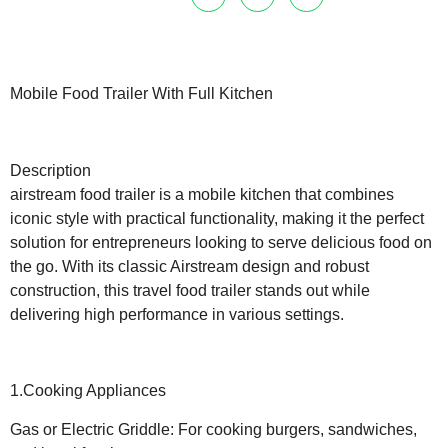
Mobile Food Trailer With Full Kitchen
Description
airstream food trailer is a mobile kitchen that combines
iconic style with practical functionality, making it the perfect
solution for entrepreneurs looking to serve delicious food on
the go. With its classic Airstream design and robust
construction, this travel food trailer stands out while
delivering high performance in various settings.
1.Cooking Appliances
Gas or Electric Griddle: For cooking burgers, sandwiches,