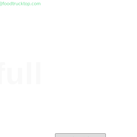
@foodtrucktop.com
full