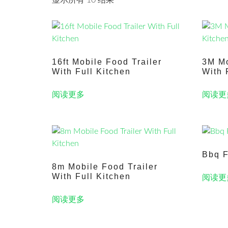
显示所有 10 结果
16ft Mobile Food Trailer
3M Mo
With Full Kitchen
With 
阅读更多
阅读更
Bbq F
8m Mobile Food Trailer
With Full Kitchen
阅读更
阅读更多