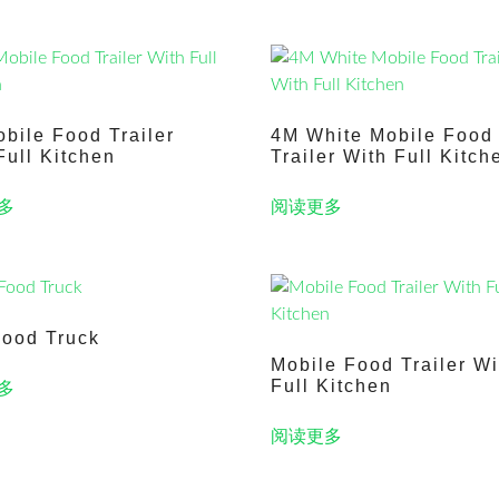
bile Food Trailer
4M White Mobile Food
Full Kitchen
Trailer With Full Kitch
多
阅读更多
ood Truck
Mobile Food Trailer Wi
Full Kitchen
多
阅读更多