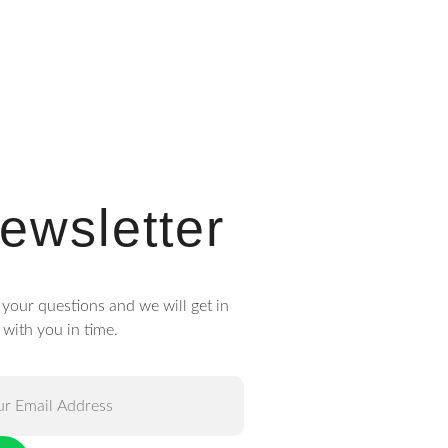
ewsletter
 your questions and we will get in
 with you in time.