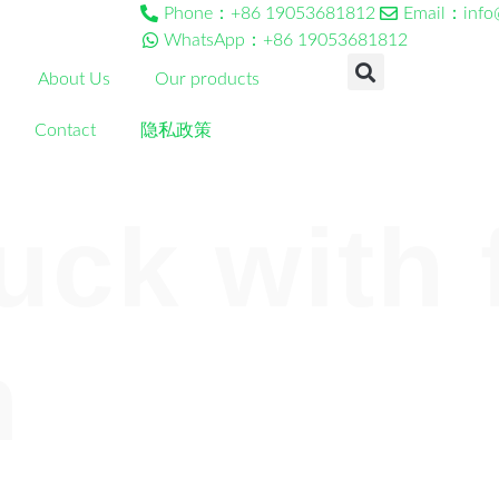
Phone：+86 19053681812
Email：info
WhatsApp：+86 19053681812
About Us
Our products
Contact
隐私政策
uck with 
n