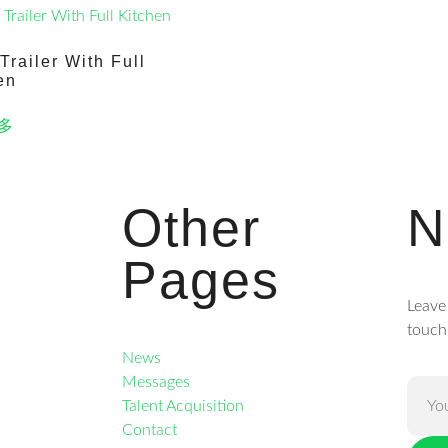
Trailer With Full
en
多
Other
N
Pages
Leave
touch
News
Messages
Talent Acquisition
Contact