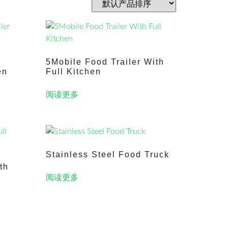
5Mobile Food Trailer With
en
Full Kitchen
阅读更多
Stainless Steel Food Truck
th
阅读更多