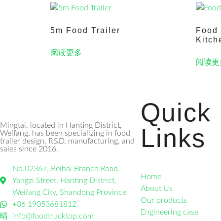
5m Food Trailer
Food 
Kitch
阅读更多
阅读更
Quick
Mingtai, located in Hanting District,
Links
Weifang, has been specializing in food
trailer design, R&D, manufacturing, and
sales since 2016.
No.02367, Beihai Branch Road,
Home
Yangzi Street, Hanting District,
About Us
Weifang City, Shandong Province
Our products
+86 19053681812
Engineering case
info@foodtrucktop.com