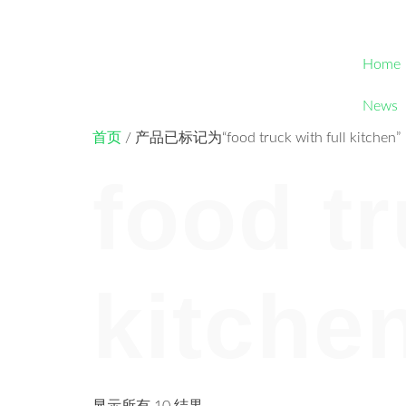
Home
News
首页
/ 产品已标记为“food truck with full kitchen”
food tr
kitche