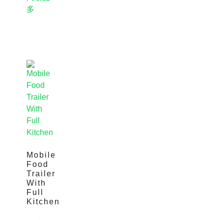
多
Mobile
Food
Trailer
With
Full
Kitchen