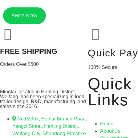
SHOP NOW
FREE SHIPPING
Quick Pa
Orders Over $500
100% Secure
Quick
Mingtai, located in Hanting District,
Links
Weifang, has been specializing in food
trailer design, R&D, manufacturing, and
sales since 2016.
No.02367, Beihai Branch Road,
Home
Yangzi Street, Hanting District,
About Us
Weifang City, Shandong Province