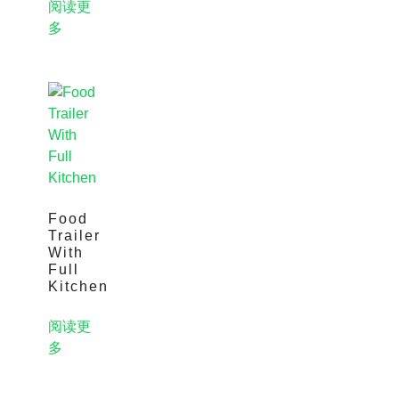
阅读更
多
Food
Trailer
With
Full
Kitchen
阅读更
多