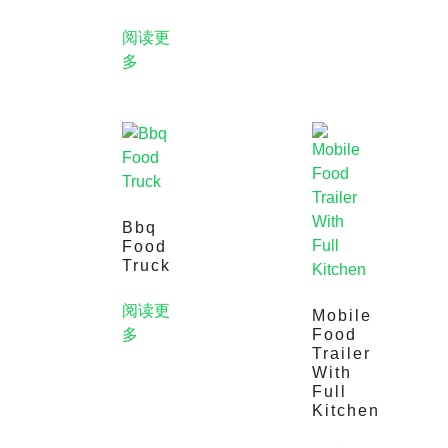
阅读更
多
Bbq
Food
Truck
阅读更
Mobile
多
Food
Trailer
With
Full
Kitchen