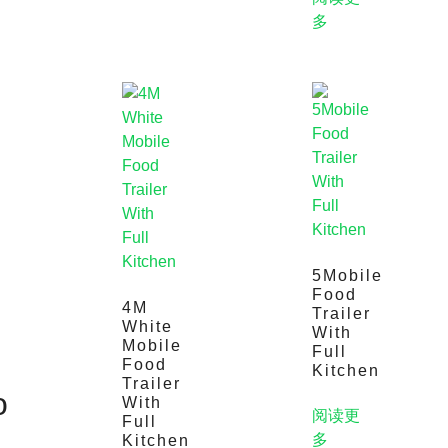
多
5Mobile
Food
4M
Trailer
White
With
Mobile
Full
Food
Kitchen
Trailer
o
With
阅读更
Full
多
Kitchen