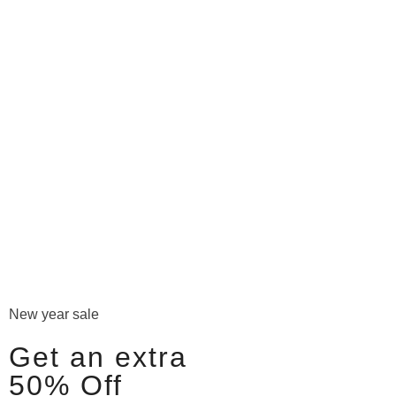
New year sale
Get an extra
50% Off