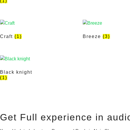
(1)
Craft
(1)
Breeze
(3)
Black knight
(1)
Get Full experience in audi