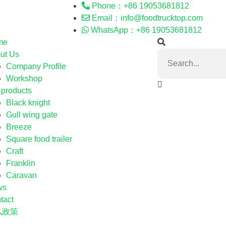
Phone：+86 19053681812
Email：info@foodtrucktop.com
WhatsApp：+86 19053681812
me
ut Us
Company Profile
Workshop
 products
Black knight
Gull wing gate
Breeze
Square food trailer
Craft
Franklin
Caravan
ws
tact
私政策