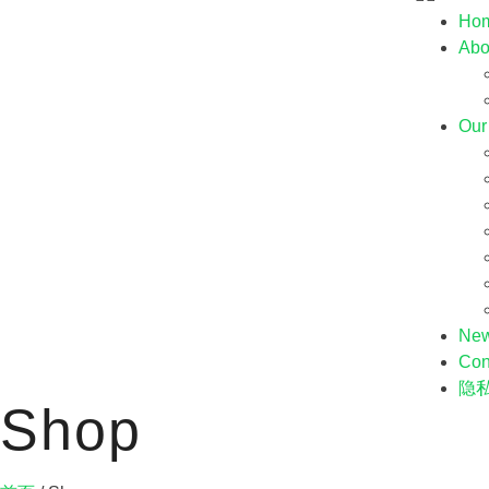
Ho
Abo
Our
Ne
Con
隐
Shop