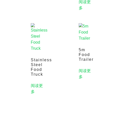
阅读更
多
5m
Food
Trailer
Stainless
Steel
Food
阅读更
Truck
多
阅读更
多