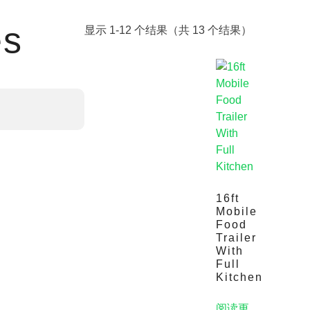
es
显示 1-12 个结果（共 13 个结果）
16ft
Mobile
Food
Trailer
With
Full
Kitchen
阅读更