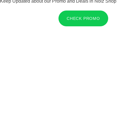
Keep Updated about our Promo and Deals in Noiz Shop
CHECK PROMO