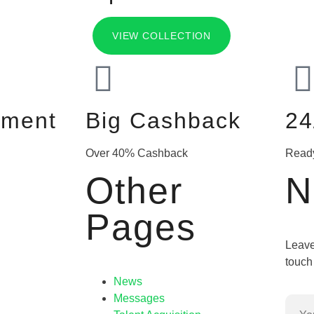
VIEW COLLECTION
yment
Big Cashback
24
Over 40% Cashback
Read
Other
N
Pages
Leave
touch 
News
Messages