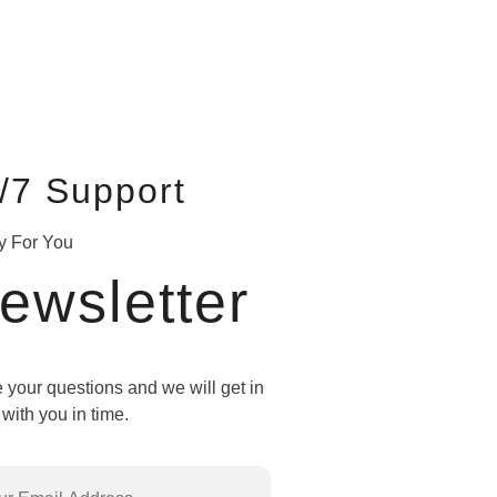
/7 Support
y For You
ewsletter
 your questions and we will get in
with you in time.