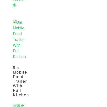
多
8m
Mobile
Food
Trailer
With
Full
Kitchen
阅读更