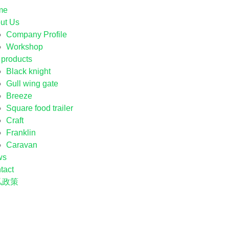
me
ut Us
Company Profile
Workshop
 products
Black knight
Gull wing gate
Breeze
Square food trailer
Craft
Franklin
Caravan
ws
tact
私政策