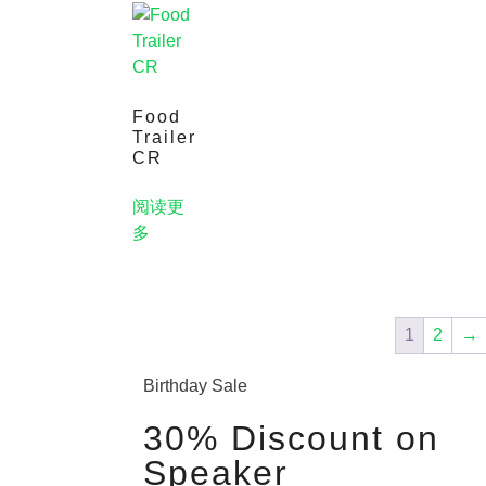
Food
Trailer
CR
阅读更
多
1
2
→
Birthday Sale
30% Discount on
Speaker