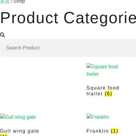
首页
/ Shop
Product Categori
Square food
trailer
(6)
Gull wing gate
Franklin
(1)