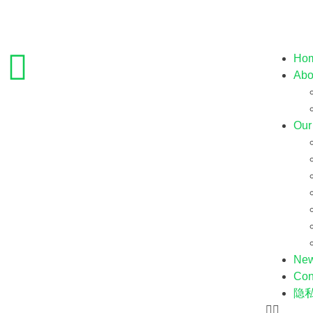
Ho
Abo
Our
Ne
Con
隐