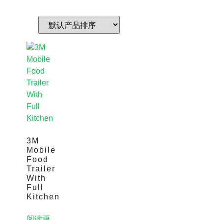
3M
Mobile
Food
Trailer
With
Full
Kitchen
阅读更