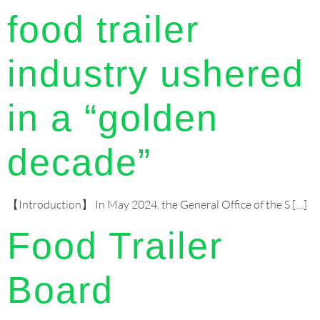
food trailer
industry ushered
in a “golden
decade”
【Introduction】 In May 2024, the General Office of the S […]
Food Trailer
Board