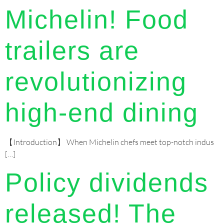
Michelin! Food
trailers are
revolutionizing
high-end dining
【Introduction】 When Michelin chefs meet top-notch indus
[…]
Policy dividends
released! The