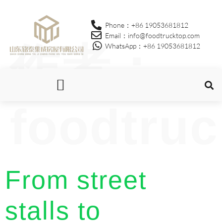
Phone：+86 19053681812
Email：info@foodtrucktop.com
作者：
WhatsApp：+86 19053681812
foodtruc
OUR PRODUCTS
From street
stalls to