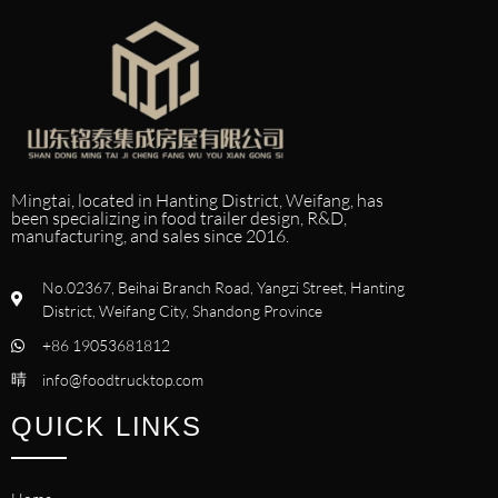
Mingtai, located in Hanting District, Weifang, has
been specializing in food trailer design, R&D,
manufacturing, and sales since 2016.
No.02367, Beihai Branch Road, Yangzi Street, Hanting
District, Weifang City, Shandong Province
+86 19053681812
info@foodtrucktop.com
QUICK LINKS