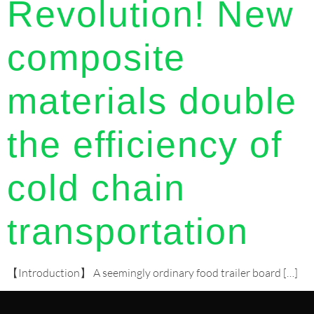
Revolution! New
composite
materials double
the efficiency of
cold chain
transportation
【Introduction】 A seemingly ordinary food trailer board […]