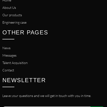
Home
About Us
Our products
Engineering case
OTHER PAGES
News
Messages
Talent Acquisition
Contact
NEWSLETTER
Leave your questions and we will get in touch with you in time.